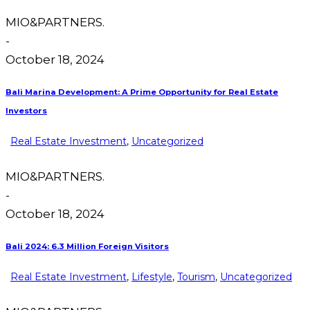
MIO&PARTNERS.
-
October 18, 2024
Bali Marina Development: A Prime Opportunity for Real Estate
Investors
Real Estate Investment
,
Uncategorized
MIO&PARTNERS.
-
October 18, 2024
Bali 2024: 6.3 Million Foreign Visitors
Real Estate Investment
,
Lifestyle
,
Tourism
,
Uncategorized