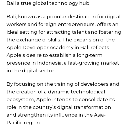
Bali a true global technology hub.
Bali, known as a popular destination for digital
workers and foreign entrepreneurs, offers an
ideal setting for attracting talent and fostering
the exchange of skills. The expansion of the
Apple Developer Academy in Bali reflects
Apple’s desire to establish a long-term
presence in Indonesia, a fast-growing market
in the digital sector.
By focusing on the training of developers and
the creation of a dynamic technological
ecosystem, Apple intends to consolidate its
role in the country’s digital transformation
and strengthen its influence in the Asia-
Pacific region.