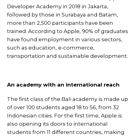
Developer Academy in 2018 in Jakarta,
followed by those in Surabaya and Batam,
more than 2,500 participants have been
trained. According to Apple, 90% of graduates
have found employment in various sectors,
such as education, e-commerce,
transportation and sustainable development.
An academy with an international reach
The first class of the Bali academy is made up
of over 100 students aged 18 to 56, from 32
Indonesian cities. For the first time, Apple is
also opening its doors to international
students from 11 different countries, making