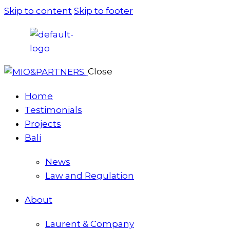
Skip to content
Skip to footer
Close
Home
Testimonials
Projects
Bali
News
Law and Regulation
About
Laurent & Company