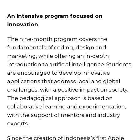
An intensive program focused on
innovation
The nine-month program covers the
fundamentals of coding, design and
marketing, while offering an in-depth
introduction to artificial intelligence. Students
are encouraged to develop innovative
applications that address local and global
challenges, with a positive impact on society.
The pedagogical approach is based on
collaborative learning and experimentation,
with the support of mentors and industry
experts.
Since the creation of Indonesia’s first Apple