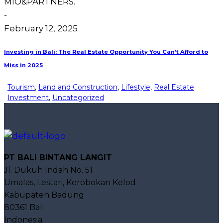
MIO&PARTNERS.
-
February 12, 2025
Investing in Bali: The Real Estate Opportunity You Can’t Afford to
Miss in 2025
Tourism
,
Land and Construction
,
Lifestyle
,
Real Estate
Investment
,
Uncategorized
PT BALI BINTANG LANGIT
Jl. Dukuh Indah No. 51
Umalas, Lestari, Kerobokan Kelod
Kabupaten Badung
80361 Bali
Indonesia