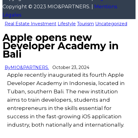
Copyright © 2023 MIO&PARTNERS. |
Mentions
Légales
Real Estate Investment
Lifestyle
Tourism
Uncategorized
Apple opens new
Developer Academy in
Bali
By
MIO&PARTNERS.
October 23, 2024
Apple recently inaugurated its fourth Apple
Developer Academy in Indonesia, located in
Tuban, southern Bali. The new institution
aims to train developers, students and
entrepreneurs in the skills essential for
success in the fast-growing iOS application
industry, both nationally and internationally.