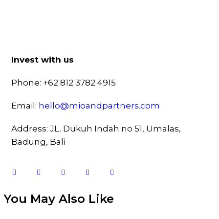
Invest with us
Phone: +62 812 3782 4915
Email:
hello@mioandpartners.com
Address: JL. Dukuh Indah no 51, Umalas,
Badung, Bali
You May Also Like