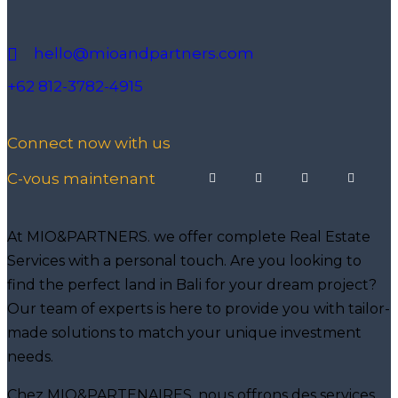
hello@mioandpartners.com
+62 812-3782-4915
Connect now with us
C-vous maintenant
At MIO&PARTNERS. we offer complete Real Estate
Services with a personal touch. Are you looking to
find the perfect land in Bali for your dream project?
Our team of experts is here to provide you with tailor-
made solutions to match your unique investment
needs.
Chez MIO&PARTENAIRES. nous offrons des services