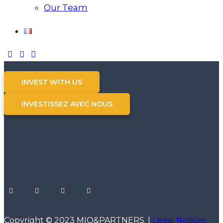
Our Team
INVEST WITH US
INVESTISSEZ AVEC NOUS
Copyright © 2023 MIO&PARTNERS. |
Legal Notices