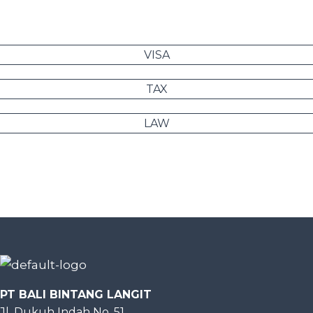
VISA
TAX
LAW
PT BALI BINTANG LANGIT
Jl. Dukuh Indah No. 51