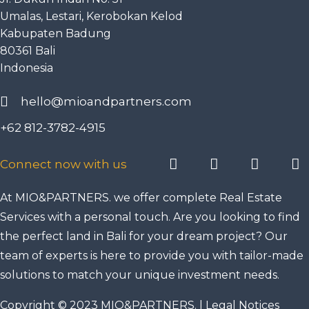
Umalas, Lestari, Kerobokan Kelod
Kabupaten Badung
80361 Bali
Indonesia
hello@mioandpartners.com
+62 812-3782-4915
Connect now with us
At MIO&PARTNERS. we offer complete Real Estate
Services with a personal touch. Are you looking to find
the perfect land in Bali for your dream project? Our
team of experts is here to provide you with tailor-made
solutions to match your unique investment needs.
Copyright © 2023 MIO&PARTNERS. |
Legal Notices