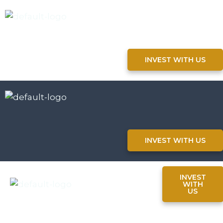
INVEST WITH US
INVEST WITH US
INVEST
WITH
US