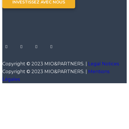
INVESTISSEZ AVEC NOUS
Copyright © 2023 MIO&PARTNERS. |
Legal Notices
Copyright © 2023 MIO&PARTNERS. |
Mentions
Légales