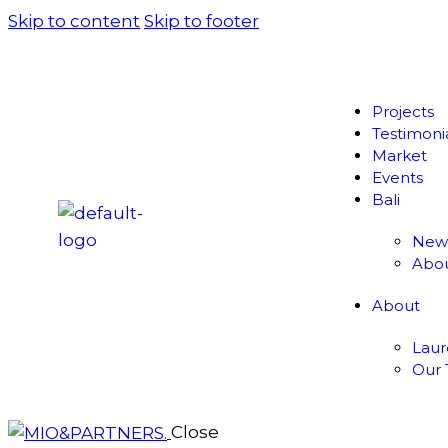
Skip to content
Skip to footer
Projects
Testimoni
Market
Events
Bali
New
Abo
About
Lau
Our
Close