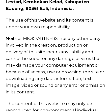
Lestari, Kerobokan Kelod, Kabupaten
Badung, 80361 Bali, Indonesia.
The use of this website and its content is
under your own responsibility.
Neither MIO&PARTNERS. nor any other party
involved in the creation, production or
delivery of this site incurs any liability and
cannot be sued for any damage or virus that
may damage your computer equipment or
because of access, use or browsing the site or
downloading any data, information, text,
image, video or sound or any error or omission
in its content.
The content of this website may only be
reproduced for non-commercial individual