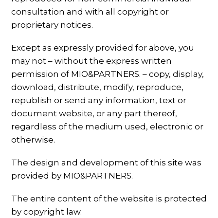
consultation and with all copyright or
proprietary notices.
Except as expressly provided for above, you
may not – without the express written
permission of MIO&PARTNERS. – copy, display,
download, distribute, modify, reproduce,
republish or send any information, text or
document website, or any part thereof,
regardless of the medium used, electronic or
otherwise.
The design and development of this site was
provided by MIO&PARTNERS.
The entire content of the website is protected
by copyright law.