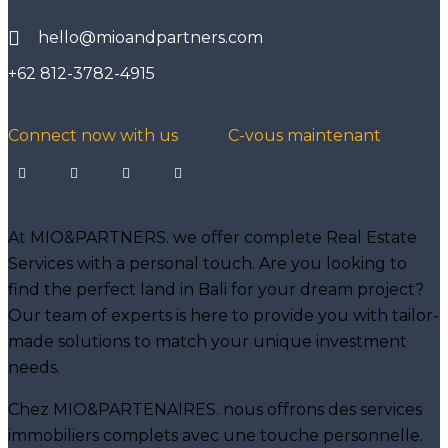
hello@mioandpartners.com
+62 812-3782-4915
Connect now with us
C-vous maintenant
At MIO&PARTNERS. we offer complete Real Estate
Services with a personal touch. Are you looking to
find the perfect land in Bali for your dream project?
Our team of experts is here to provide you with tailor-
made solutions to match your unique investment
needs.
Chez MIO&PARTENAIRES. nous offrons des services
immobiliers complets avec une touche personnelle.