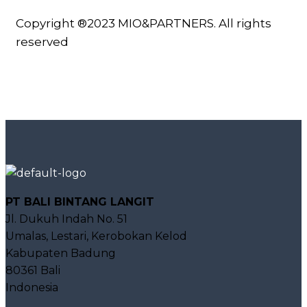
Copyright ®2023 MIO&PARTNERS. All rights
reserved
PT BALI BINTANG LANGIT
Jl. Dukuh Indah No. 51
Umalas, Lestari, Kerobokan Kelod
Kabupaten Badung
80361 Bali
Indonesia