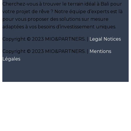
Cherchez-vous à trouver le terrain idéal à Bali pour
votre projet de rêve ? Notre équipe d’experts est là
pour vous proposer des solutions sur mesure
adaptées à vos besoins d’investissement uniques.
Copyright © 2023 MIO&PARTNERS. |
Legal Notices
Copyright © 2023 MIO&PARTNERS. |
Mentions
Légales