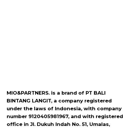
MIO&PARTNERS. is a brand of PT BALI
BINTANG LANGIT, a company registered
under the laws of Indonesia, with company
number 9120405981967, and with registered
office in Jl. Dukuh Indah No. 51, Umalas,