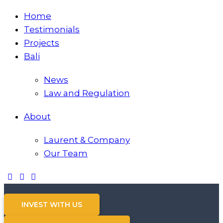
Home
Testimonials
Projects
Bali
News
Law and Regulation
About
Laurent & Company
Our Team
INVEST WITH US