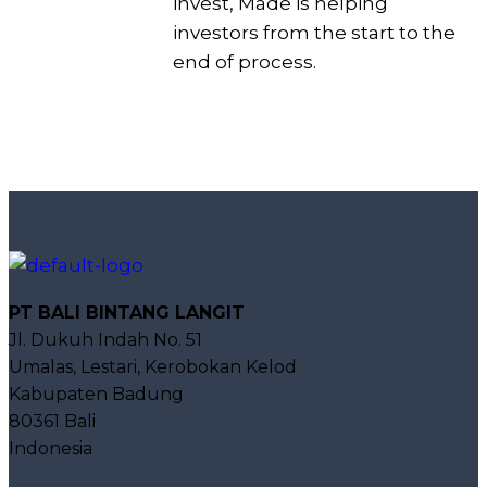
invest, Made is helping
investors from the start to the
end of process.
PT BALI BINTANG LANGIT
Jl. Dukuh Indah No. 51
Umalas, Lestari, Kerobokan Kelod
Kabupaten Badung
80361 Bali
Indonesia