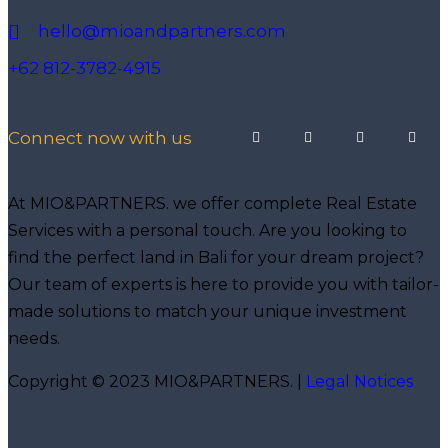
hello@mioandpartners.com
+62 812-3782-4915
Connect now with us
At MIO&PARTNERS. we offer complete Real Estate
Services with a personal touch. Are you looking to
find the perfect land in Bali for your dream project?
Our team of experts is here to provide you with tailor-
made solutions to match your unique investment
needs.
Copyright © 2023 MIO&PARTNERS. |
Legal Notices