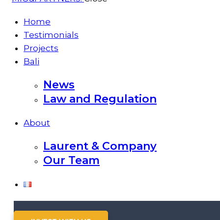
Home
Testimonials
Projects
Bali
News
Law and Regulation
About
Laurent & Company
Our Team