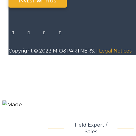
INVEST WITH US
Copyright © 2023 MIO&PARTNERS. |
Legal Notices
Field Expert /
Sales