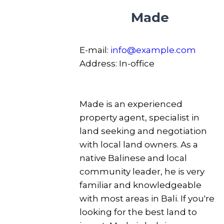
Made
E-mail:
info@example.com
Address:
In-office
Made is an experienced
property agent, specialist in
land seeking and negotiation
with local land owners. As a
native Balinese and local
community leader, he is very
familiar and knowledgeable
with most areas in Bali. If you're
looking for the best land to