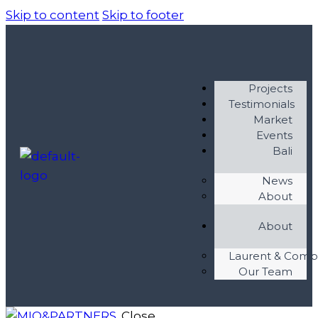
Skip to content
Skip to footer
Projects
Testimonials
Market
Events
Bali
News
About
About
Laurent & Com
Our Team
Close