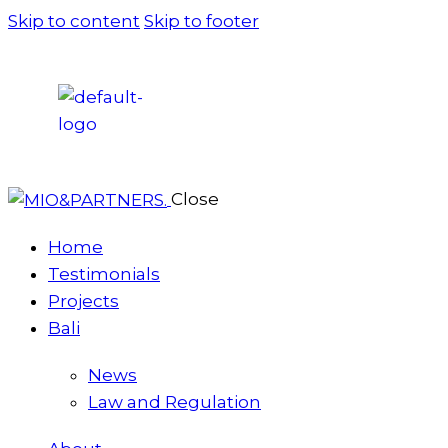
Skip to content
Skip to footer
Close
Home
Testimonials
Projects
Bali
News
Law and Regulation