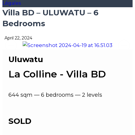
Légales
Villa BD – ULUWATU – 6
Bedrooms
April 22, 2024
Uluwatu
La Colline - Villa BD
644 sqm — 6 bedrooms — 2 levels
SOLD