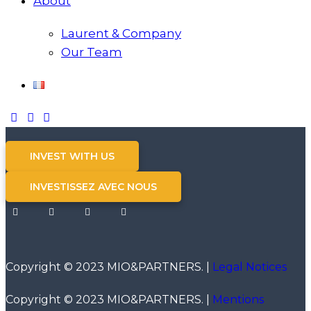
About
Laurent & Company
Our Team
INVEST WITH US
INVESTISSEZ AVEC NOUS
Copyright © 2023 MIO&PARTNERS. |
Legal Notices
Copyright © 2023 MIO&PARTNERS. |
Mentions