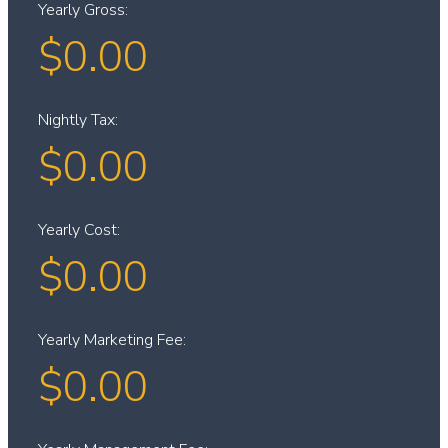
Yearly Gross:
$
0.00
Nightly Tax:
$
0.00
Yearly Cost:
$
0.00
Yearly Marketing Fee:
$
0.00