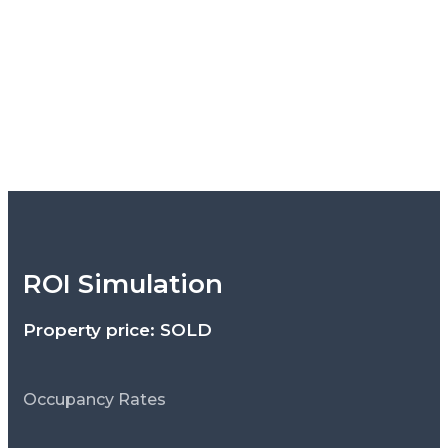
ROI Simulation
Property price: SOLD
Occupancy Rates