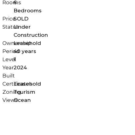
Rooms
6
Bedrooms
Price
SOLD
Status
Under
Construction
Ownership
Leasehold
Period
40 years
Level
1
Year
2024
Built
Certificates
Leasehold
Zoning
Tourism
Views
Ocean