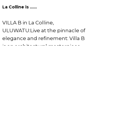
La Colline is ......
VILLA B in La Colline,
ULUWATU:Live at the pinnacle of
elegance and refinement: Villa B
is an architectural masterpiece
that redefines absolute luxury,
embodying impressive grandeur
and breathtaking vastness with
ceilings soaring up to 4 meters.
Its crystal-clear glass windows
create a seamless transition
between the outdoor nature and
indoor comfort, all while
highlighting the garden where
nature flourishes in stunning