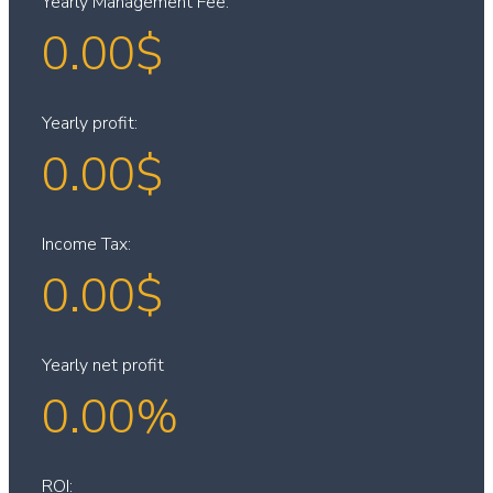
Yearly Management Fee:
0.00
$
Yearly profit:
0.00
$
Income Tax:
0.00
$
Yearly net profit
0.00
%
ROI: