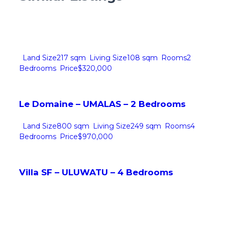
Land Size
217 sqm
Living Size
108 sqm
Rooms
2
Bedrooms
Price
$320,000
Le Domaine – UMALAS – 2 Bedrooms
Land Size
800 sqm
Living Size
249 sqm
Rooms
4
Bedrooms
Price
$970,000
Villa SF – ULUWATU – 4 Bedrooms