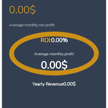
0.00
$
Average monthly net profit
ROI:
0.00
%
Average monthly profit
0.00
$
0.00
$
Yearly Revenue