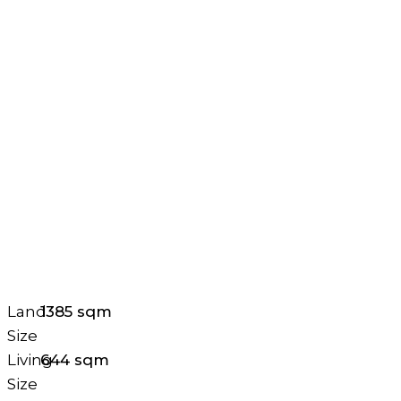
Land
1385 sqm
Size
Living
644 sqm
Size