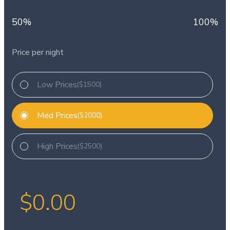
50%
100%
Price per night
Low Prices
($1500)
Med Prices
($2000)
High Prices
($2500)
$
0.00