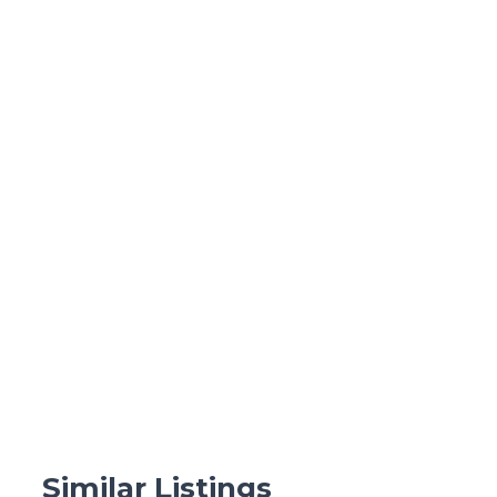
Similar Listings