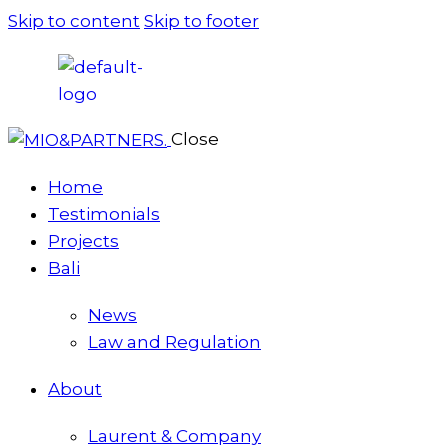
Skip to content
Skip to footer
Close
Home
Testimonials
Projects
Bali
News
Law and Regulation
About
Laurent & Company