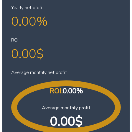
Yearly net profit
0.00
%
ROI:
0.00
$
Average monthly net profit
ROI:
0.00
%
Average monthly profit
0.00
$