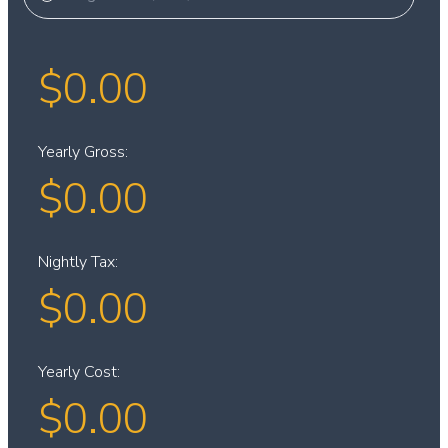
$
0.00
Yearly Gross:
$
0.00
Nightly Tax:
$
0.00
Yearly Cost:
$
0.00