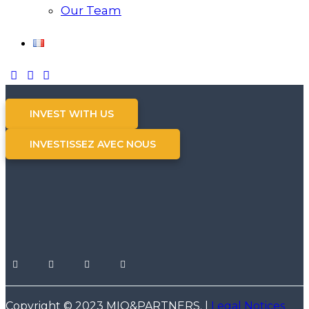
Our Team
INVEST WITH US
INVESTISSEZ AVEC NOUS
Copyright © 2023 MIO&PARTNERS. |
Legal Notices