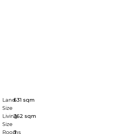
Land
631 sqm
Size
Living
362 sqm
Size
Rooms
3