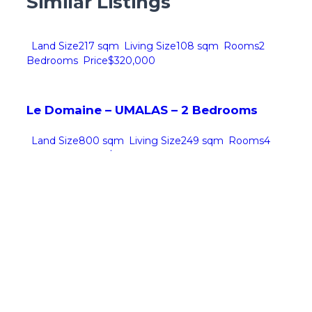
Similar Listings
Land Size
217 sqm
Living Size
108 sqm
Rooms
2
Bedrooms
Price
$320,000
Le Domaine – UMALAS – 2 Bedrooms
Land Size
800 sqm
Living Size
249 sqm
Rooms
4
Bedrooms
Price
$970,000
Villa SF – ULUWATU – 4 Bedrooms