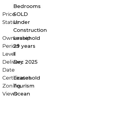
Bedrooms
Price
SOLD
Status
Under
Construction
Ownership
Leasehold
Period
29 years
Level
1
Delivery
Dec 2025
Date
Certificates
Leasehold
Zoning
Tourism
Views
Ocean