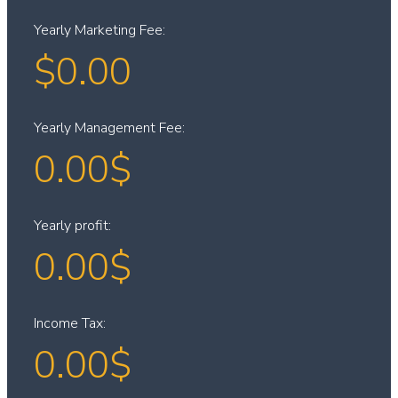
Yearly Marketing Fee:
$
0.00
Yearly Management Fee:
0.00
$
Yearly profit:
0.00
$
Income Tax:
0.00
$