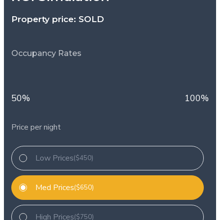
Property price: SOLD
Occupancy Rates
50%
100%
Price per night
Low Prices
($450)
Med Prices
($650)
High Prices
($750)