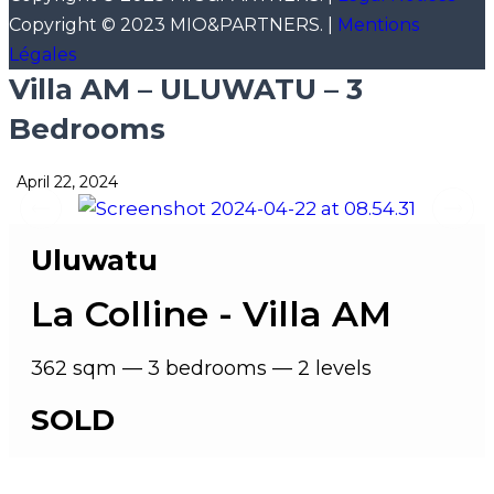
Copyright © 2023 MIO&PARTNERS. |
Mentions
Légales
Villa AM – ULUWATU – 3
Bedrooms
April 22, 2024
Uluwatu
La Colline - Villa AM
362 sqm — 3 bedrooms — 2 levels
SOLD