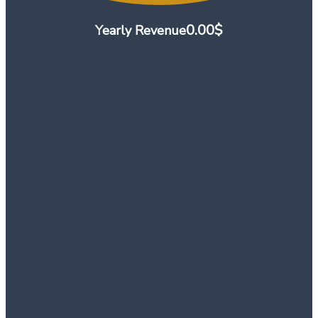
0.00
$
Yearly Revenue